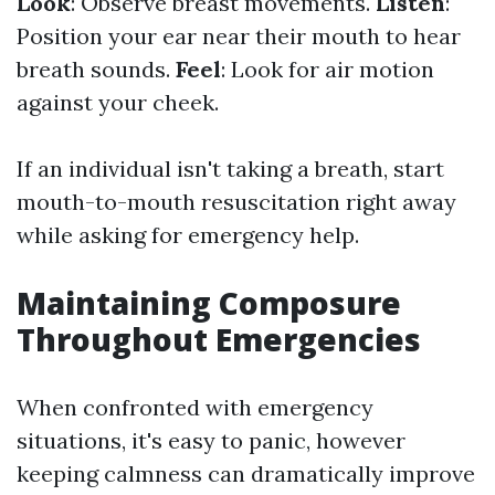
Look
: Observe breast movements.
Listen
:
Position your ear near their mouth to hear
breath sounds.
Feel
: Look for air motion
against your cheek.
If an individual isn't taking a breath, start
mouth-to-mouth resuscitation right away
while asking for emergency help.
Maintaining Composure
Throughout Emergencies
When confronted with emergency
situations, it's easy to panic, however
keeping calmness can dramatically improve