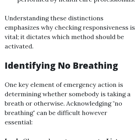
Understanding these distinctions
emphasizes why checking responsiveness is
vital; it dictates which method should be
activated.
Identifying No Breathing
One key element of emergency action is
determining whether somebody is taking a
breath or otherwise. Acknowledging "no
breathing" can be difficult however
essential: