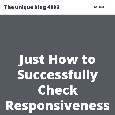
The unique blog 4892
MENU
Just How to
Successfully
Check
Responsiveness