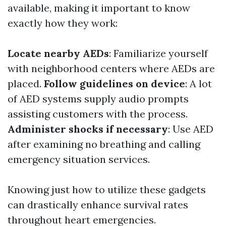
available, making it important to know
exactly how they work:
Locate nearby AEDs
: Familiarize yourself
with neighborhood centers where AEDs are
placed.
Follow guidelines on device
: A lot
of AED systems supply audio prompts
assisting customers with the process.
Administer shocks if necessary
: Use AED
after examining no breathing and calling
emergency situation services.
Knowing just how to utilize these gadgets
can drastically enhance survival rates
throughout heart emergencies.