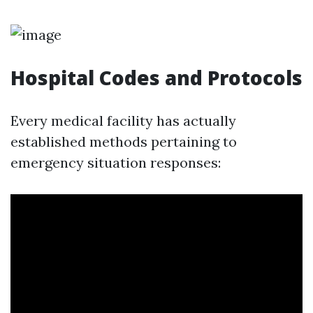
Hospital Codes and Protocols
Every medical facility has actually
established methods pertaining to
emergency situation responses: