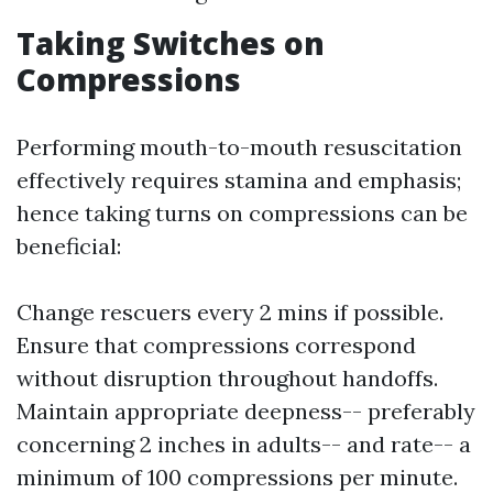
Taking Switches on
Compressions
Performing mouth-to-mouth resuscitation
effectively requires stamina and emphasis;
hence taking turns on compressions can be
beneficial:
Change rescuers every 2 mins if possible.
Ensure that compressions correspond
without disruption throughout handoffs.
Maintain appropriate deepness-- preferably
concerning 2 inches in adults-- and rate-- a
minimum of 100 compressions per minute.