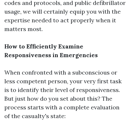
codes and protocols, and public defibrillator
usage, we will certainly equip you with the
expertise needed to act properly when it
matters most.
How to Efficiently Examine
Responsiveness in Emergencies
When confronted with a subconscious or
less competent person, your very first task
is to identify their level of responsiveness.
But just how do you set about this? The
process starts with a complete evaluation
of the casualty's state: