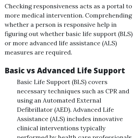
Checking responsiveness acts as a portal to
more medical intervention. Comprehending
whether a person is responsive help in
figuring out whether basic life support (BLS)
or more advanced life assistance (ALS)
measures are required.
Basic vs Advanced Life Support
Basic Life Support (BLS) covers
necessary techniques such as CPR and
using an Automated External
Defibrillator (AED). Advanced Life
Assistance (ALS) includes innovative
clinical interventions typically
performed by health care professionals.