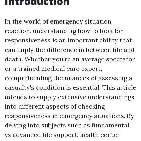
Introduction
In the world of emergency situation
reaction, understanding how to look for
responsiveness is an important ability that
can imply the difference in between life and
death. Whether you're an average spectator
or a trained medical care expert,
comprehending the nuances of assessing a
casualty's condition is essential. This article
intends to supply extensive understandings
into different aspects of checking
responsiveness in emergency situations. By
delving into subjects such as fundamental
vs advanced life support, health center