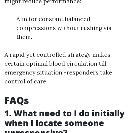
might reduce performance:
Aim for constant balanced
compressions without rushing via
them.
A rapid yet controlled strategy makes
certain optimal blood circulation till
emergency situation -responders take
control of care.
FAQs
1. What need to I do initially
when I locate someone
unresponsive?