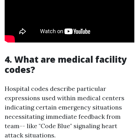
4. What are medical facility
codes?
Hospital codes describe particular
expressions used within medical centers
indicating certain emergency situations
necessitating immediate feedback from
team-- like "Code Blue" signaling heart
attack situations.