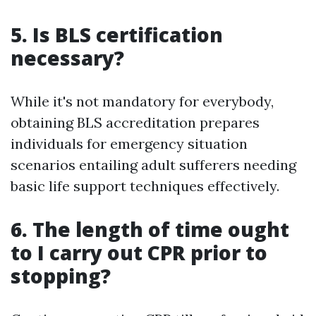
5. Is BLS certification
necessary?
While it's not mandatory for everybody,
obtaining BLS accreditation prepares
individuals for emergency situation
scenarios entailing adult sufferers needing
basic life support techniques effectively.
6. The length of time ought
to I carry out CPR prior to
stopping?