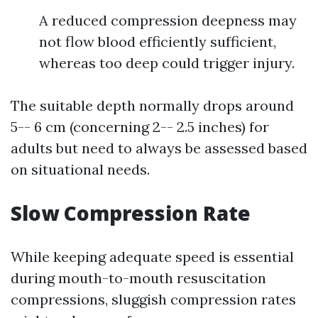
A reduced compression deepness may
not flow blood efficiently sufficient,
whereas too deep could trigger injury.
The suitable depth normally drops around
5-- 6 cm (concerning 2-- 2.5 inches) for
adults but need to always be assessed based
on situational needs.
Slow Compression Rate
While keeping adequate speed is essential
during mouth-to-mouth resuscitation
compressions, sluggish compression rates