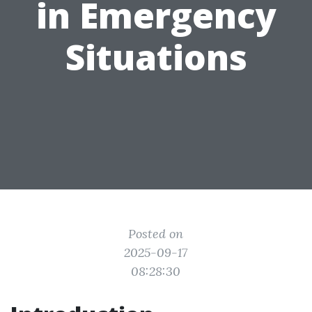
in Emergency
Situations
Posted on
2025-09-17
08:28:30