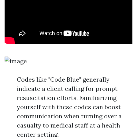
Codes like "Code Blue" generally
indicate a client calling for prompt
resuscitation efforts. Familiarizing
yourself with these codes can boost
communication when turning over a
casualty to medical staff at a health
center setting.