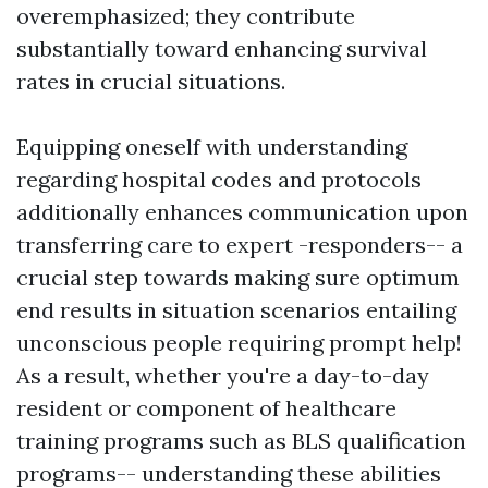
overemphasized; they contribute
substantially toward enhancing survival
rates in crucial situations.
Equipping oneself with understanding
regarding hospital codes and protocols
additionally enhances communication upon
transferring care to expert -responders-- a
crucial step towards making sure optimum
end results in situation scenarios entailing
unconscious people requiring prompt help!
As a result, whether you're a day-to-day
resident or component of healthcare
training programs such as BLS qualification
programs-- understanding these abilities