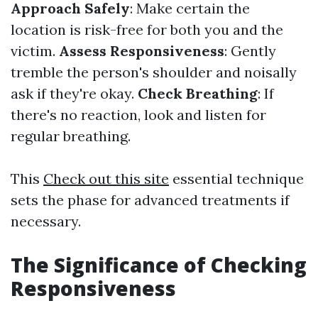
Approach Safely
: Make certain the
location is risk-free for both you and the
victim.
Assess Responsiveness
: Gently
tremble the person's shoulder and noisally
ask if they're okay.
Check Breathing
: If
there's no reaction, look and listen for
regular breathing.
This
Check out this site
essential technique
sets the phase for advanced treatments if
necessary.
The Significance of Checking
Responsiveness