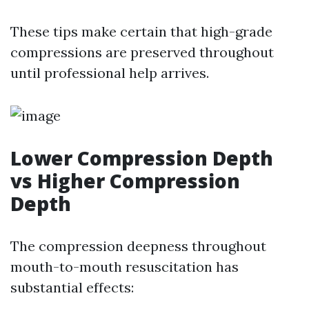
These tips make certain that high-grade
compressions are preserved throughout
until professional help arrives.
Lower Compression Depth
vs Higher Compression
Depth
The compression deepness throughout
mouth-to-mouth resuscitation has
substantial effects: