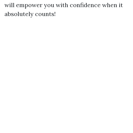
will empower you with confidence when it
absolutely counts!