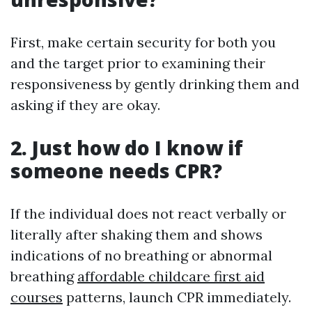
First, make certain security for both you
and the target prior to examining their
responsiveness by gently drinking them and
asking if they are okay.
2. Just how do I know if
someone needs CPR?
If the individual does not react verbally or
literally after shaking them and shows
indications of no breathing or abnormal
breathing
affordable childcare first aid
courses
patterns, launch CPR immediately.