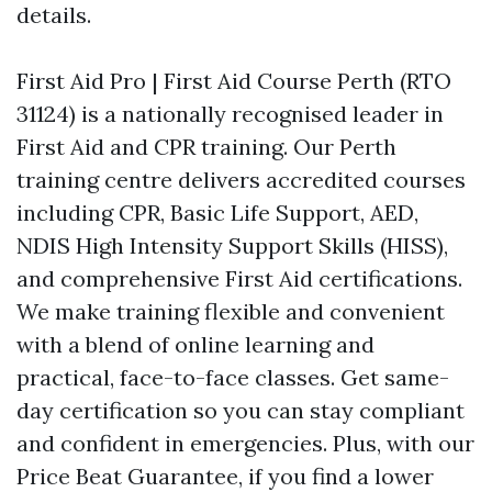
details.
First Aid Pro | First Aid Course Perth (RTO
31124) is a nationally recognised leader in
First Aid and CPR training. Our Perth
training centre delivers accredited courses
including CPR, Basic Life Support, AED,
NDIS High Intensity Support Skills (HISS),
and comprehensive First Aid certifications.
We make training flexible and convenient
with a blend of online learning and
practical, face-to-face classes. Get same-
day certification so you can stay compliant
and confident in emergencies. Plus, with our
Price Beat Guarantee, if you find a lower