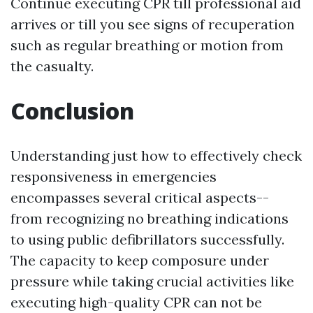
Continue executing CPR till professional aid
arrives or till you see signs of recuperation
such as regular breathing or motion from
the casualty.
Conclusion
Understanding just how to effectively check
responsiveness in emergencies
encompasses several critical aspects--
from recognizing no breathing indications
to using public defibrillators successfully.
The capacity to keep composure under
pressure while taking crucial activities like
executing high-quality CPR can not be