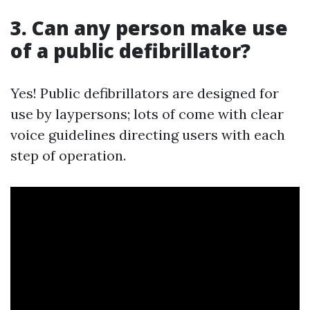
3. Can any person make use
of a public defibrillator?
Yes! Public defibrillators are designed for
use by laypersons; lots of come with clear
voice guidelines directing users with each
step of operation.