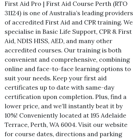
First Aid Pro | First Aid Course Perth (RTO
31124) is one of Australia’s leading providers
of accredited First Aid and CPR training. We
specialise in Basic Life Support, CPR & First
Aid, NDIS HISS, AED, and many other
accredited courses. Our training is both
convenient and comprehensive, combining
online and face-to-face learning options to
suit your needs. Keep your first aid
certificates up to date with same-day
certification upon completion. Plus, find a
lower price, and we’ll instantly beat it by
10%! Conveniently located at 195 Adelaide
Terrace, Perth, WA 6004. Visit our website
for course dates, directions and parking