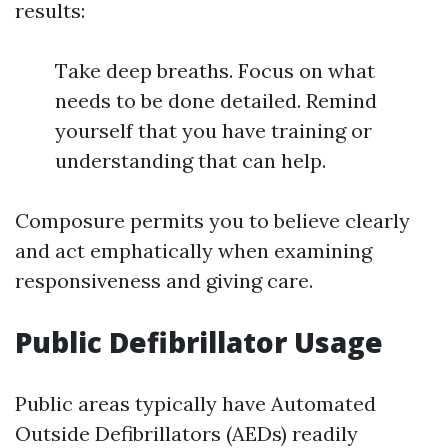
results:
Take deep breaths. Focus on what
needs to be done detailed. Remind
yourself that you have training or
understanding that can help.
Composure permits you to believe clearly
and act emphatically when examining
responsiveness and giving care.
Public Defibrillator Usage
Public areas typically have Automated
Outside Defibrillators (AEDs) readily