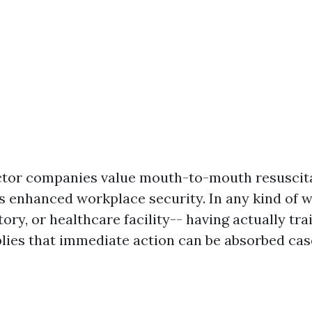
ctor companies value mouth-to-mouth resuscit
is enhanced workplace security. In any kind of 
ctory, or healthcare facility-- having actually tr
plies that immediate action can be absorbed cas