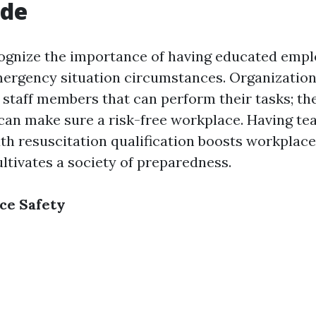
ide
ognize the importance of having educated emp
mergency situation circumstances. Organization
 staff members that can perform their tasks; t
an make sure a risk-free workplace. Having te
 resuscitation qualification boosts workplace
ltivates a society of preparedness.
ce Safety