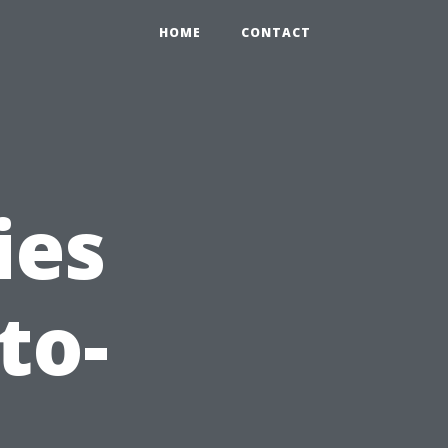
HOME
CONTACT
ies
to-