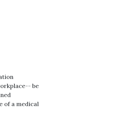
ation
workplace-- be
ained
e of a medical