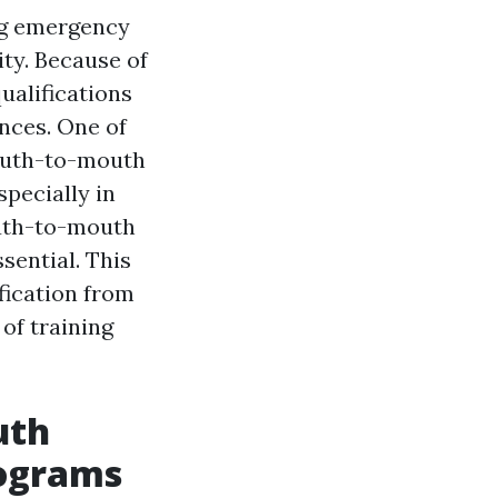
ing emergency
ity. Because of
ualifications
nces. One of
mouth-to-mouth
specially in
outh-to-mouth
sential. This
fication from
 of training
uth
rograms