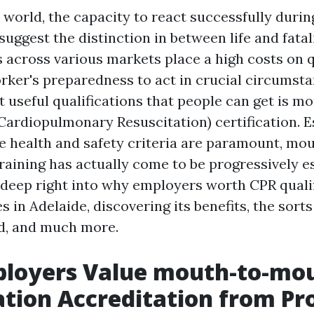
y world, the capacity to react successfully dur
suggest the distinction in between life and fatal
s across various markets place a high costs on q
rker's preparedness to act in crucial circumsta
t useful qualifications that people can get is 
Cardiopulmonary Resuscitation) certification. E
e health and safety criteria are paramount, m
raining has actually come to be progressively es
e deep right into why employers worth CPR quali
s in Adelaide, discovering its benefits, the sorts
d, and much more.
loyers Value mouth-to-mo
ation Accreditation from P