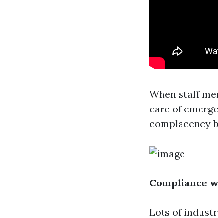
When staff mem
care of emerge
complacency bo
Compliance w
Lots of indust