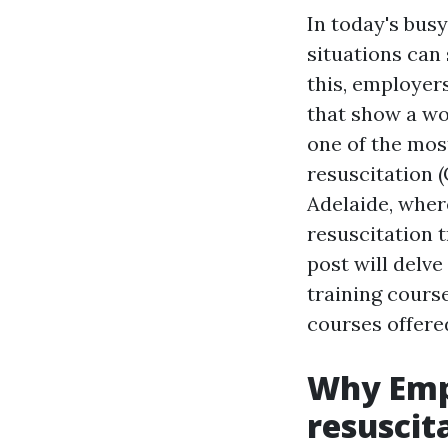
In today's bus
situations can 
this, employer
that show a wo
one of the mos
resuscitation (
Adelaide, wher
resuscitation t
post will delv
training course
courses offere
Why Emp
resuscit