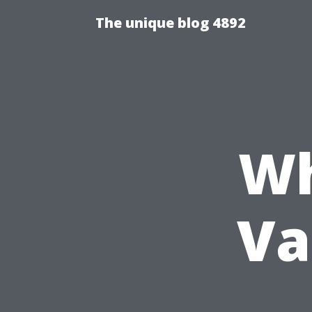
The unique blog 4892
Wh
Va