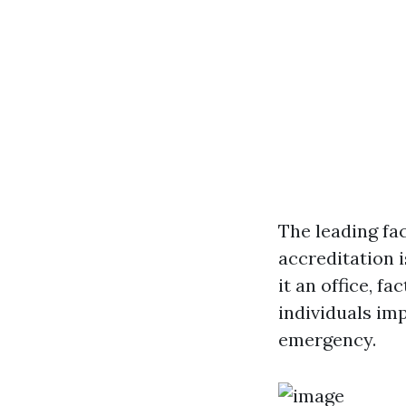
The leading fa
accreditation 
it an office, fa
individuals im
emergency.