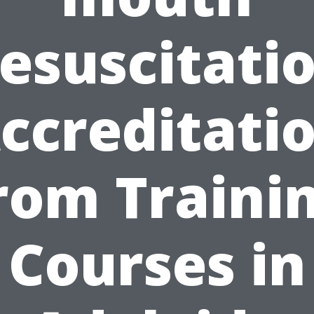
esuscitati
ccreditati
rom Traini
Courses in