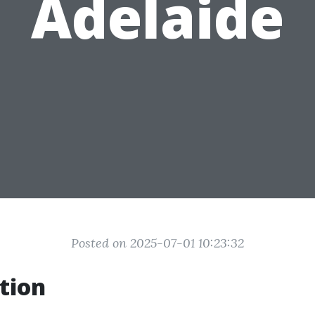
Adelaide
Posted on 2025-07-01 10:23:32
tion