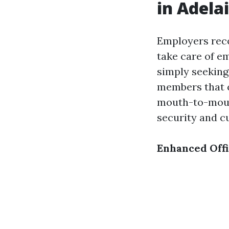
in Adela
Employers rec
take care of e
simply seeking
members that c
mouth-to-mouth
security and cu
Enhanced Offi