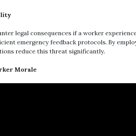
lity
nter legal consequences if a worker experienc
fficient emergency feedback protocols. By employ
ions reduce this threat significantly.
rker Morale