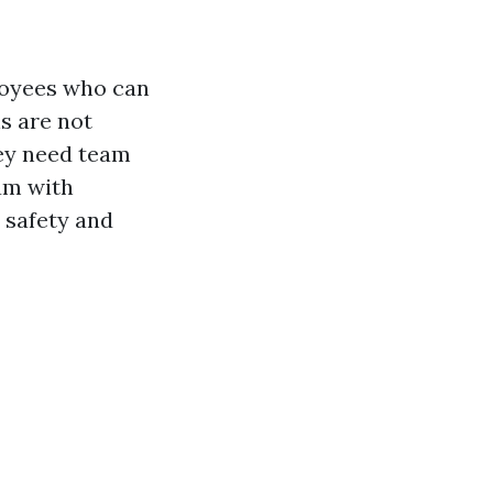
loyees who can
s are not
hey need team
am with
 safety and