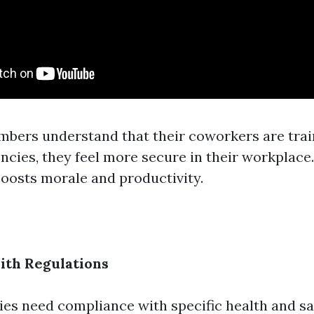
bers understand that their coworkers are trai
ncies, they feel more secure in their workplace.
osts morale and productivity.
ith Regulations
ries need compliance with specific health and sa