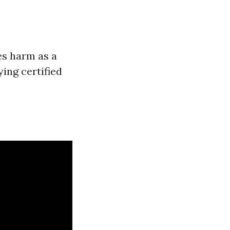
es harm as a
ing certified