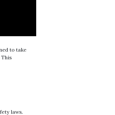
ned to take
 This
fety laws.