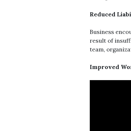
Reduced Liabi
Business encou
result of insu
team, organizat
Improved Wo