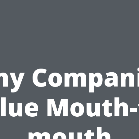
y Compan
lue Mouth-
mouth